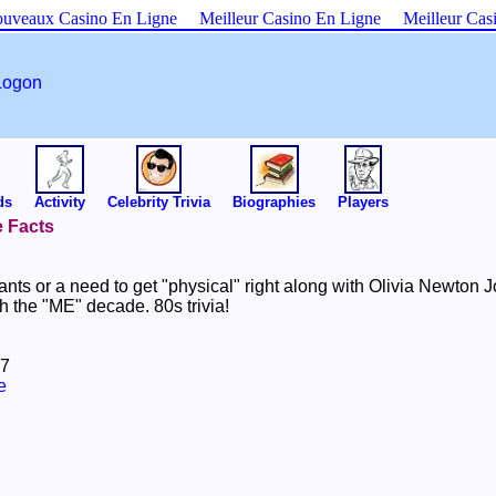
uveaux Casino En Ligne
Meilleur Casino En Ligne
Meilleur Cas
Logon
ds
Activity
Celebrity Trivia
Biographies
Players
e Facts
ants or a need to get "physical" right along with Olivia Newton
th the "ME" decade. 80s trivia!
07
e