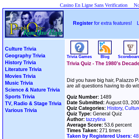
Casino En Ligne Sans Verification
No
Register
for extra features!
Culture Trivia
Geography Trivia
Trivia Games
Blog
Scoreboar
History Trivia
Trivia Quiz - The 1980's Decad
Literature Trivia
Movies Trivia
Did you have big hair, Palazzo P
Music Trivia
are all questions having to do wi
Science & Nature Trivia
Sports Trivia
Quiz Number:
1489
Date Submitted:
August 03, 20
TV, Radio & Stage Trivia
Quiz Categories:
History
,
Cultur
Various Trivia
Quiz Type:
General Quiz
Author:
tazzytina
Average Score:
53.6 percent
Times Taken:
271 times
Taken by Registered Users:
48