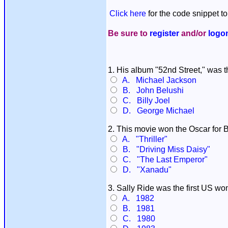
Click here
for the code snippet to
Be sure to
register
and/or
logo
1. His album "52nd Street," was t
A. Michael Jackson
B. John Belushi
C. Billy Joel
D. George Michael
2. This movie won the Oscar for B
A. "Thriller"
B. "Driving Miss Daisy"
C. "The Last Emperor"
D. "Xanadu"
3. Sally Ride was the first US w
A. 1982
B. 1981
C. 1980