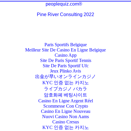
peoplequiz.com®
Pine River Consulting 2022
Paris Sportifs Belgique
Meilleur Site De Casino En Ligne Belgique
Casino App
Site De Paris Sportif Tennis
Site De Paris Sportif Ufc
Jeux Plinko Avis
出金が早いオンラインカジノ
KYC 인증 없는 카지노
ライブカジノ バカラ
암호화폐 베팅사이트
Casino En Ligne Argent Réel
Scommesse Con Crypto
Casino En Ligne Nouveau
Nuovi Casino Non Aams
Casino Cresus
KYC 인증 없는 카지노