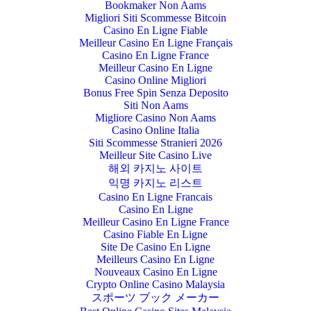
Bookmaker Non Aams
Migliori Siti Scommesse Bitcoin
Casino En Ligne Fiable
Meilleur Casino En Ligne Français
Casino En Ligne France
Meilleur Casino En Ligne
Casino Online Migliori
Bonus Free Spin Senza Deposito
Siti Non Aams
Migliore Casino Non Aams
Casino Online Italia
Siti Scommesse Stranieri 2026
Meilleur Site Casino Live
해외 카지노 사이트
익명 카지노 리스트
Casino En Ligne Francais
Casino En Ligne
Meilleur Casino En Ligne France
Casino Fiable En Ligne
Site De Casino En Ligne
Meilleurs Casino En Ligne
Nouveaux Casino En Ligne
Crypto Online Casino Malaysia
スポーツ ブック メーカー