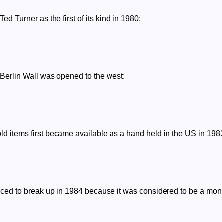
d Turner as the first of its kind in 1980:
 Berlin Wall was opened to the west:
ld items first became available as a hand held in the US in 198
ced to break up in 1984 because it was considered to be a monop