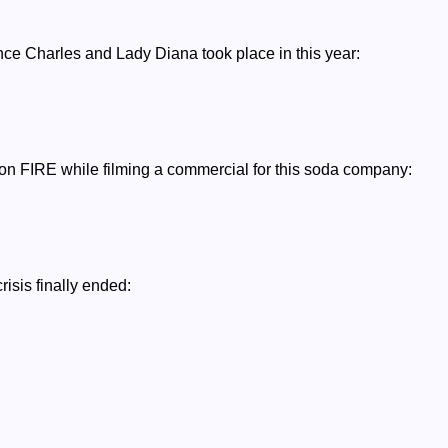
nce Charles and Lady Diana took place in this year:
 on FIRE while filming a commercial for this soda company:
risis finally ended: