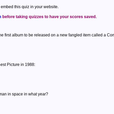
 embed this quiz in your website.
n
before taking quizzes to have your scores saved.
he first album to be released on a new fangled item called a Co
est Picture in 1988:
oman in space in what year?