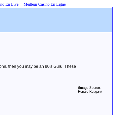
ino En Live
Meilleur Casino En Ligne
 John, then you may be an 80's Guru! These
(Image Source:
Ronald Reagan)