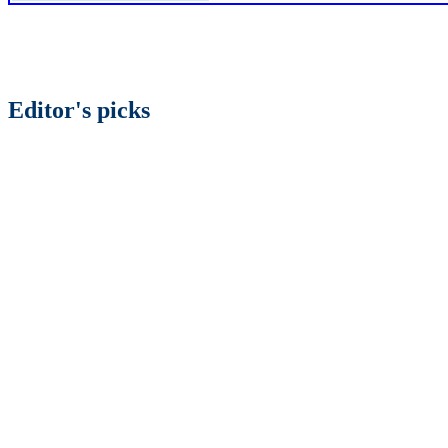
Editor's picks