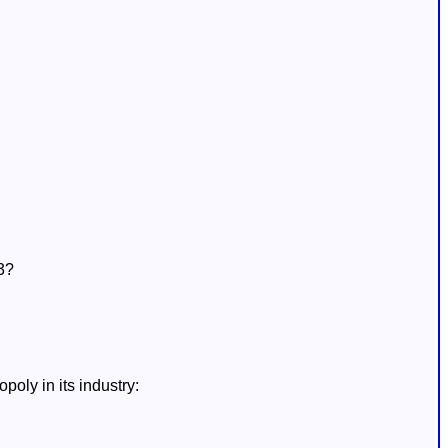
3?
oly in its industry: