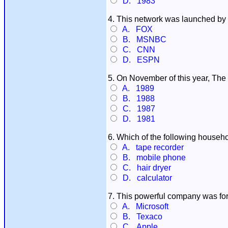
D. 1983
4. This network was launched by Te
A. FOX
B. MSNBC
C. CNN
D. ESPN
5. On November of this year, The
A. 1989
B. 1988
C. 1987
D. 1981
6. Which of the following househo
A. tape recorder
B. mobile phone
C. hair dryer
D. calculator
7. This powerful company was for
A. Microsoft
B. Texaco
C. Apple