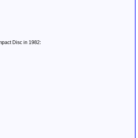
mpact Disc in 1982: