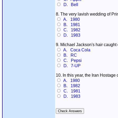
D. Bell
8. The very lavish wedding of Pri
A. 1980
B. 1981
C. 1982
D. 1983
9. Michael Jackson's hair caught
A. Coca Cola
B. RC
C. Pepsi
D. 7-UP
10. In this year, the Iran Hostage c
A. 1980
B. 1982
C. 1981
D. 1983