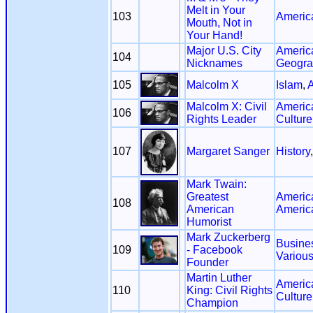
Melt in Your
103
Americ
Mouth, Not in
Your Hand!
Major U.S. City
Americ
104
Nicknames
Geogra
105
Malcolm X
Islam
,
A
Malcolm X: Civil
America
106
Rights Leader
Culture
107
Margaret Sanger
History
Mark Twain:
Greatest
Americ
108
American
Americ
Humorist
Mark Zuckerberg
Busine
109
- Facebook
Variou
Founder
Martin Luther
America
110
King: Civil Rights
Culture
Champion