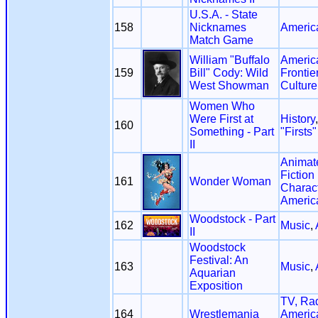
U.S.A. - State
158
Nicknames
Americ
Match Game
William "Buffalo
America
159
Bill" Cody: Wild
Frontie
West Showman
Culture
Women Who
Were First at
History
160
Something - Part
"Firsts"
II
Animat
Fiction
161
Wonder Woman
Charac
Americ
Woodstock - Part
162
Music
,
II
Woodstock
Festival: An
163
Music
,
Aquarian
Exposition
TV, Ra
164
Wrestlemania
Americ