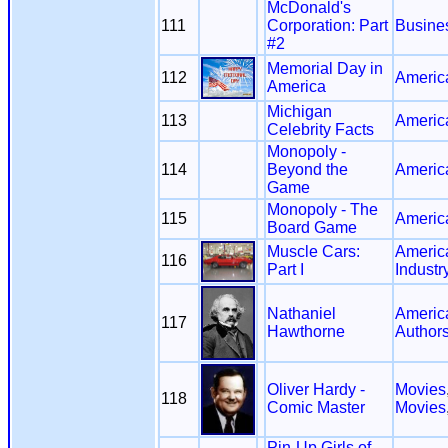
McDonald's
111
Corporation: Part
Busine
#2
Memorial Day in
112
Americ
America
Michigan
113
Americ
Celebrity Facts
Monopoly -
114
Beyond the
Americ
Game
Monopoly - The
115
Americ
Board Game
Muscle Cars:
Americ
116
Part I
Industr
Nathaniel
Americ
117
Hawthorne
Author
Oliver Hardy -
Movies
118
Comic Master
Movies
Pin-Up Girls of