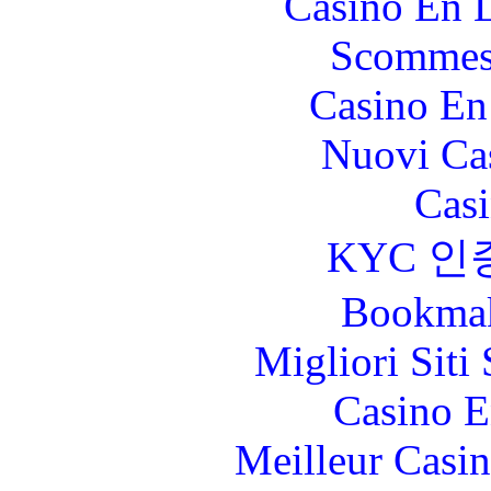
Casino En L
Scommes
Casino En
Nuovi Ca
Casi
KYC 인
Bookma
Migliori Sit
Casino E
Meilleur Casi