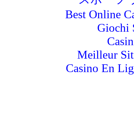
Best Online C
Giochi
Casin
Meilleur Si
Casino En Lig