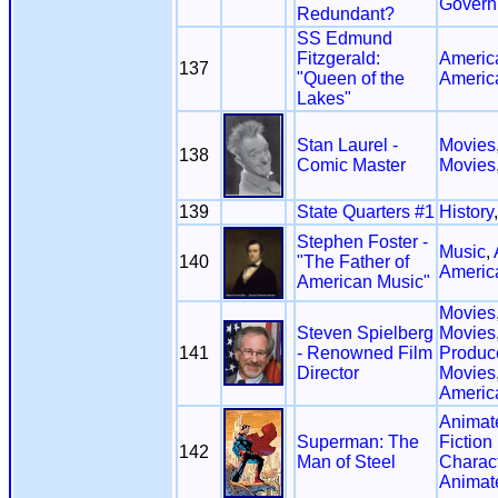
Govern
Redundant?
SS Edmund
Fitzgerald:
America
137
"Queen of the
Americ
Lakes"
Stan Laurel -
Movies
138
Comic Master
Movies
139
State Quarters #1
History
Stephen Foster -
Music
,
140
"The Father of
Americ
American Music"
Movies
Steven Spielberg
Movies
141
- Renowned Film
Produce
Director
Movies
Americ
Animat
Superman: The
Fiction
142
Man of Steel
Charac
Animat