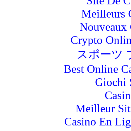
Site De C
Meilleurs 
Nouveaux 
Crypto Onlin
スポーツ 
Best Online C
Giochi
Casin
Meilleur Si
Casino En Lig