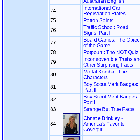
Australian English
International Car
74
Registration Plates
75
Patron Saints
Traffic School: Road
76
Signs: Part I
Board Games: The Objec
77
of the Game
78
Potpourri: The NOT Quiz
Incontrovertible Truths a
79
Other Surprising Facts
Mortal Kombat: The
80
Characters
Boy Scout Merit Badges:
81
Part II
Boy Scout Merit Badges:
82
Part I
83
Strange But True Facts
Christie Brinkley -
84
America's Favorite
Covergirl