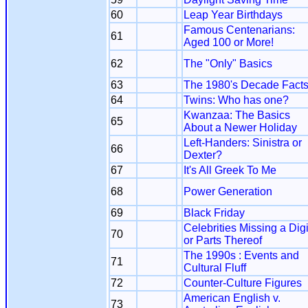
60
Leap Year Birthdays
Famous Centenarians:
61
Aged 100 or More!
62
The "Only" Basics
63
The 1980's Decade Fact
64
Twins: Who has one?
Kwanzaa: The Basics
65
About a Newer Holiday
Left-Handers: Sinistra or
66
Dexter?
67
It's All Greek To Me
68
Power Generation
69
Black Friday
Celebrities Missing a Digi
70
or Parts Thereof
The 1990s : Events and
71
Cultural Fluff
72
Counter-Culture Figures
American English v.
73