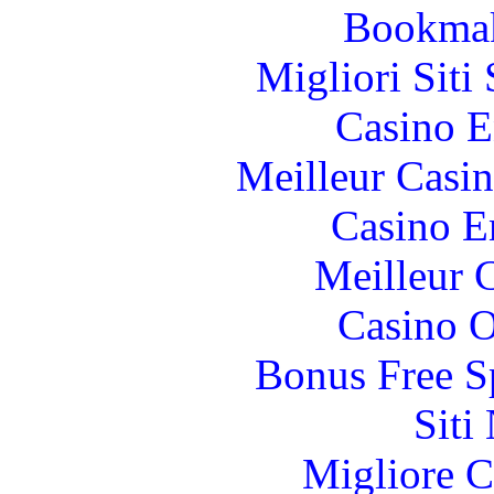
Bookma
Migliori Sit
Casino E
Meilleur Casi
Casino E
Meilleur 
Casino O
Bonus Free S
Siti
Migliore 