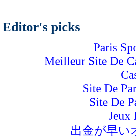
Editor's picks
Paris Sp
Meilleur Site De 
Ca
Site De Par
Site De P
Jeux 
出金が早い