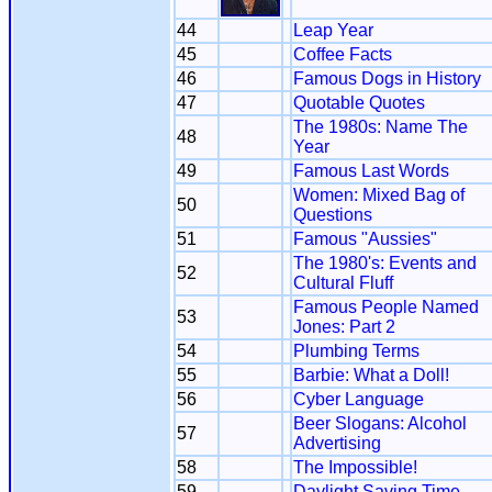
44
Leap Year
45
Coffee Facts
46
Famous Dogs in History
47
Quotable Quotes
The 1980s: Name The
48
Year
49
Famous Last Words
Women: Mixed Bag of
50
Questions
51
Famous "Aussies"
The 1980's: Events and
52
Cultural Fluff
Famous People Named
53
Jones: Part 2
54
Plumbing Terms
55
Barbie: What a Doll!
56
Cyber Language
Beer Slogans: Alcohol
57
Advertising
58
The Impossible!
59
Daylight Saving Time