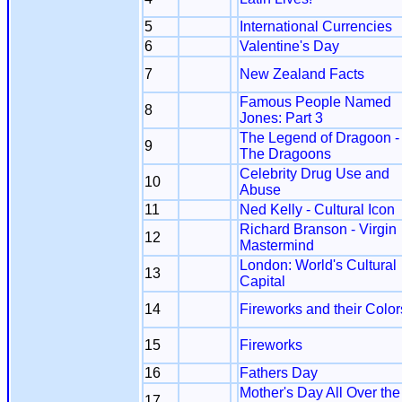
5
International Currencies
6
Valentine's Day
7
New Zealand Facts
Famous People Named
8
Jones: Part 3
The Legend of Dragoon -
9
The Dragoons
Celebrity Drug Use and
10
Abuse
11
Ned Kelly - Cultural Icon
Richard Branson - Virgin
12
Mastermind
London: World's Cultural
13
Capital
14
Fireworks and their Color
15
Fireworks
16
Fathers Day
Mother's Day All Over the
17