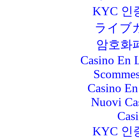
KYC 인
ライブ
암호화
Casino En L
Scommes
Casino En
Nuovi Ca
Casi
KYC 인