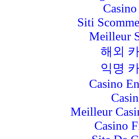
Casino 
Siti Scomme
Meilleur 
해외 
익명 
Casino En
Casin
Meilleur Casi
Casino F