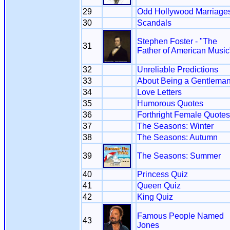
29
Odd Hollywood Marriage
30
Scandals
Stephen Foster - "The
31
Father of American Music
32
Unreliable Predictions
33
About Being a Gentlema
34
Love Letters
35
Humorous Quotes
36
Forthright Female Quotes
37
The Seasons: Winter
38
The Seasons: Autumn
39
The Seasons: Summer
40
Princess Quiz
41
Queen Quiz
42
King Quiz
Famous People Named
43
Jones