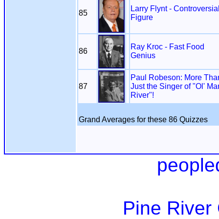
Larry Flynt - Controversia
85
Figure
Ray Kroc - Fast Food
86
Genius
Paul Robeson: More Tha
87
Just the Singer of "Ol' Ma
River"!
Grand Averages for these 86 Quizzes
people
Pine River