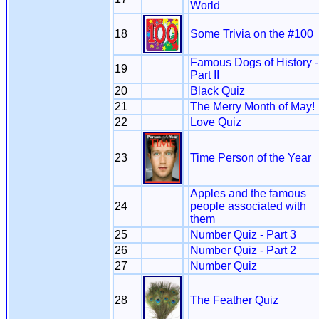
World
18
Some Trivia on the #100
Famous Dogs of History -
19
Part II
20
Black Quiz
21
The Merry Month of May!
22
Love Quiz
23
Time Person of the Year
Apples and the famous
24
people associated with
them
25
Number Quiz - Part 3
26
Number Quiz - Part 2
27
Number Quiz
28
The Feather Quiz