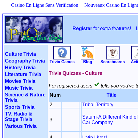
Casino En Ligne Sans Verification
Nouveaux Casino En Lign
Register
for extra features!
Culture Trivia
Geography Trivia
Trivia Games
Blog
Scoreboards
Acti
History Trivia
Trivia Quizzes - Culture
Literature Trivia
Movies Trivia
For registered users
tells you you've t
Music Trivia
Science & Nature
Num
Title
Trivia
2
Tribal Territory
Sports Trivia
TV, Radio &
Saturn-A Different Kind of
Stage Trivia
3
Car Company
Various Trivia
4
Latin Lives!