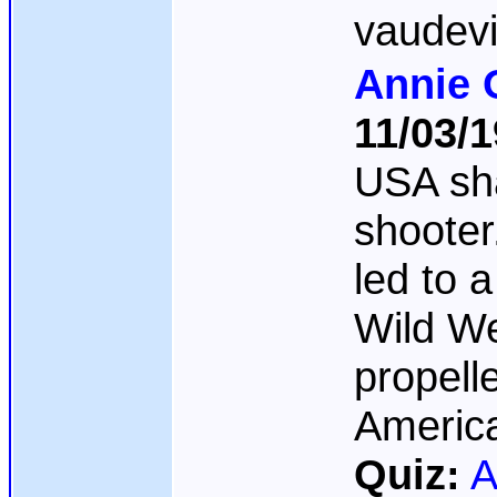
vaudevi
Annie 
11/03/1
USA sha
shooter
led to a
Wild We
propell
America
Quiz:
A