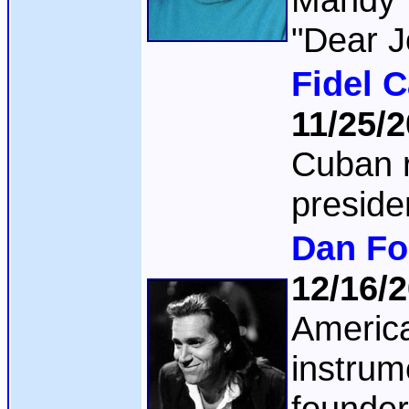
"Dear J
Fidel 
11/25/2
Cuban r
preside
Dan Fo
12/16/
America
instrum
founder