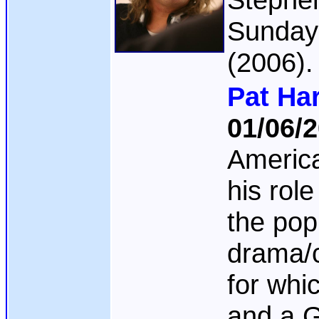
Sunday"
(2006).
Pat Ha
01/06/
America
his rol
the pop
drama/
for wh
and a 