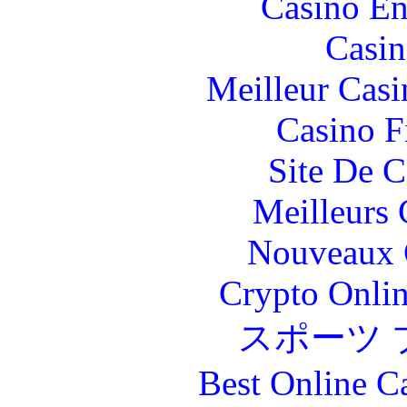
Casino En
Casin
Meilleur Casi
Casino F
Site De C
Meilleurs 
Nouveaux 
Crypto Onlin
スポーツ 
Best Online C