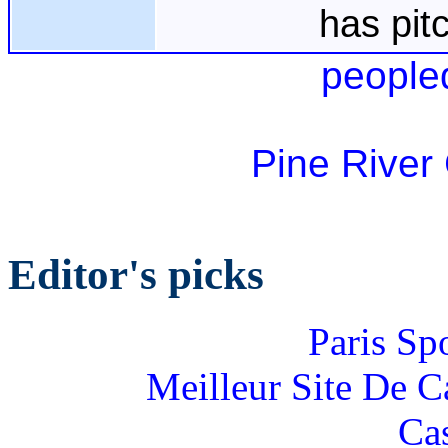
has pit
people
Pine River
Editor's picks
Paris Sp
Meilleur Site De 
Ca