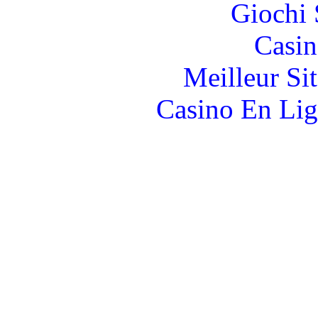
Giochi
Casin
Meilleur Si
Casino En Lig