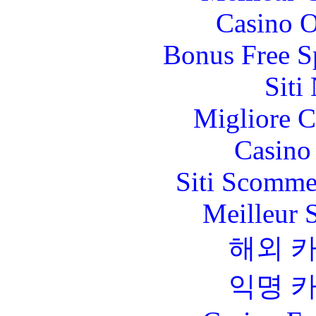
Casino O
Bonus Free S
Siti
Migliore 
Casino 
Siti Scomme
Meilleur 
해외 
익명 