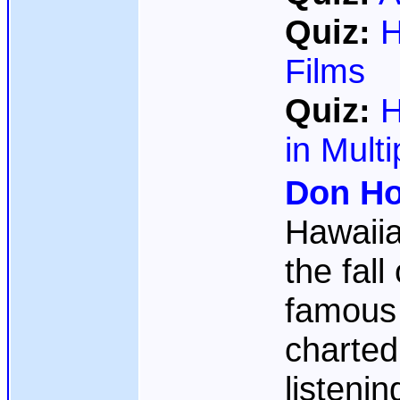
Quiz:
H
Films
Quiz:
H
in Mult
Don H
Hawaiia
the fal
famous 
charted
listeni