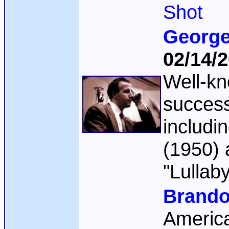
Shot
George
02/14/2
Well-kn
success
includi
(1950) 
"Lullab
Brand
America