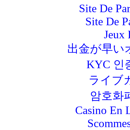
Site De Par
Site De P
Jeux 
出金が早い
KYC 인
ライブ
암호화
Casino En L
Scommes