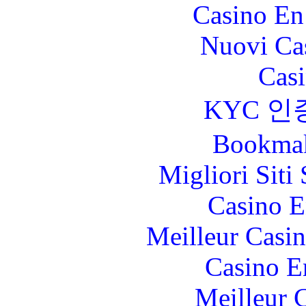
Casino En
Nuovi Ca
Casi
KYC 인
Bookma
Migliori Sit
Casino E
Meilleur Casi
Casino E
Meilleur 