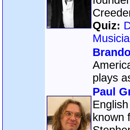
Creeden
Quiz:
D
Musici
Brand
America
plays a
Paul G
English 
known f
Stephen