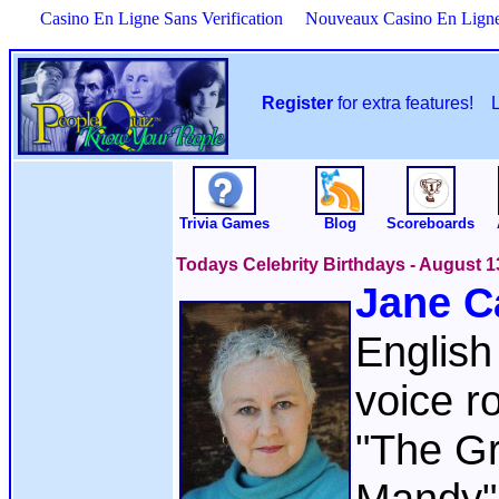
Casino En Ligne Sans Verification
Nouveaux Casino En Lign
Register
for extra features!
Trivia Games
Blog
Scoreboards
Todays Celebrity Birthdays - August 1
Jane C
English
voice r
"The Gr
Mandy" 