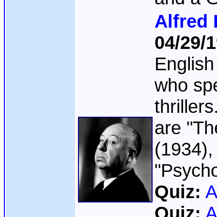
Alfred
04/29/
English
who spe
thrille
are "T
(1934),
"Psycho
Quiz:
A
Quiz:
A