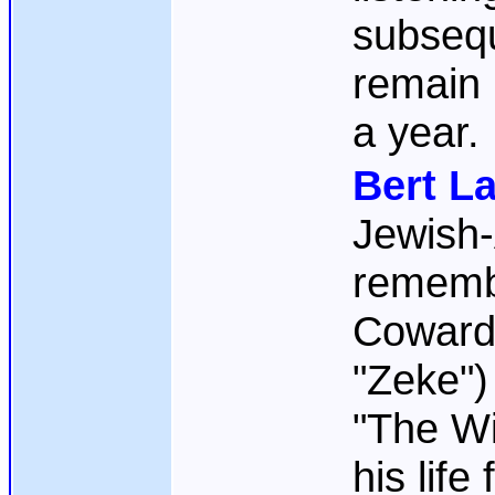
subsequ
remain 
a year.
Bert L
Jewish-
remembe
Cowardl
"Zeke")
"The Wi
his life